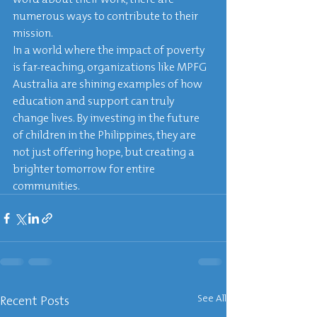
numerous ways to contribute to their 
mission.

In a world where the impact of poverty 
is far-reaching, organizations like MPFG 
Australia are shining examples of how 
education and support can truly 
change lives. By investing in the future 
of children in the Philippines, they are 
not just offering hope, but creating a 
brighter tomorrow for entire 
communities.
Recent Posts
See All