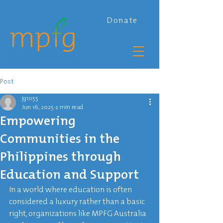
Donate
Post
jg1055
Jun 16, 2025
2 min read
Empowering
Communities in the
Philippines through
Education and Support
In a world where education is often 
considered a luxury rather than a basic 
right, organizations like MPFG Australia 