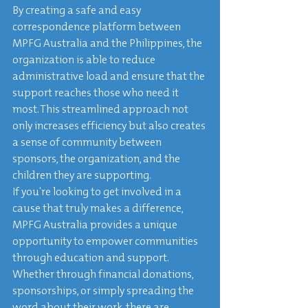
By creating a safe and easy 
correspondence platform between 
MPFG Australia and the Philippines, the 
organization is able to reduce 
administrative load and ensure that the 
support reaches those who need it 
most. This streamlined approach not 
only increases efficiency but also creates 
a sense of community between 
sponsors, the organization, and the 
children they are supporting.

If you're looking to get involved in a 
cause that truly makes a difference, 
MPFG Australia provides a unique 
opportunity to empower communities 
through education and support. 
Whether through financial donations, 
sponsorships, or simply spreading the 
word about their work, there are 