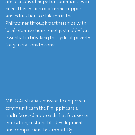
are beacons of hope for communities in 
need. Their vision of offering support 
and education to children in the 
Philippines through partnerships with 
local organizations is not just noble, but 
essential in breaking the cycle of poverty 
for generations to come.
MPFG Australia's mission to empower 
communities in the Philippines is a 
multi-faceted approach that focuses on 
education, sustainable development, 
and compassionate support. By 