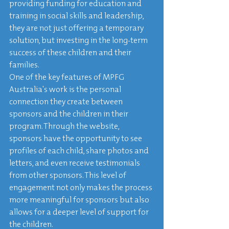
providing funding for education and 
training in social skills and leadership, 
they are not just offering a temporary 
solution, but investing in the long-term 
success of these children and their 
families.

One of the key features of MPFG 
Australia's work is the personal 
connection they create between 
sponsors and the children in their 
program. Through the website, 
sponsors have the opportunity to see 
profiles of each child, share photos and 
letters, and even receive testimonials 
from other sponsors. This level of 
engagement not only makes the process 
more meaningful for sponsors but also 
allows for a deeper level of support for 
the children.
