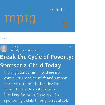
Donate
Post
jg1055
Jun 16, 2025
2 min read
Break the Cycle of Poverty:
Sponsor a Child Today
In our global community, there is a 
continuous need to uplift and support 
those who are less fortunate. One 
impactful way to contribute to 
breaking the cycle of poverty is by 
sponsoring a child through a reputable 