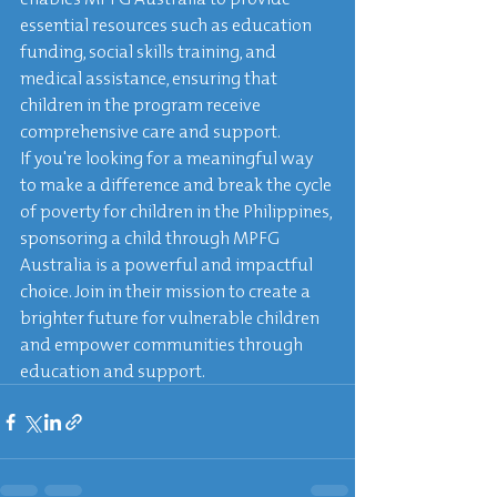
essential resources such as education 
funding, social skills training, and 
medical assistance, ensuring that 
children in the program receive 
comprehensive care and support.

If you're looking for a meaningful way 
to make a difference and break the cycle 
of poverty for children in the Philippines, 
sponsoring a child through MPFG 
Australia is a powerful and impactful 
choice. Join in their mission to create a 
brighter future for vulnerable children 
and empower communities through 
education and support.