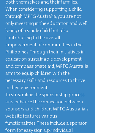
both themselves and their families.

When considering supporting a child 
through MPFG Australia, you are not 
only investing in the education and well-
being of a single child but also 
contributing to the overall 
empowerment of communities in the 
Philippines. Through their initiatives in 
education, sustainable development, 
and compassionate aid, MPFG Australia 
aims to equip children with the 
necessary skills and resources to thrive 
in their environment.

To streamline the sponsorship process 
and enhance the connection between 
sponsors and children, MPFG Australia's 
website features various 
functionalities. These include a sponsor 
form for easy sign-up, individual 