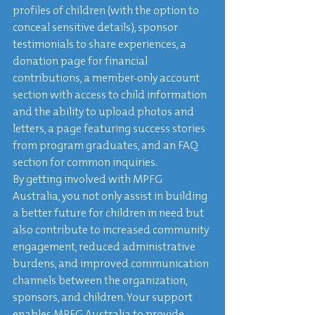
profiles of children (with the option to 
conceal sensitive details), sponsor 
testimonials to share experiences, a 
donation page for financial 
contributions, a member-only account 
section with access to child information 
and the ability to upload photos and 
letters, a page featuring success stories 
from program graduates, and an FAQ 
section for common inquiries.

By getting involved with MPFG 
Australia, you not only assist in building 
a better future for children in need but 
also contribute to increased community 
engagement, reduced administrative 
burdens, and improved communication 
channels between the organization, 
sponsors, and children. Your support 
enables MPFG Australia to provide 