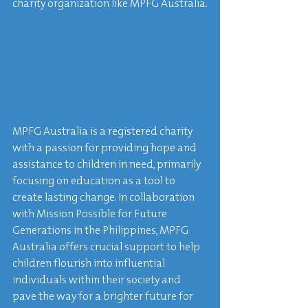
charity organization like MPFG Australia.
MPFG Australia is a registered charity 
with a passion for providing hope and 
assistance to children in need, primarily 
focusing on education as a tool to 
create lasting change. In collaboration 
with Mission Possible for Future 
Generations in the Philippines, MPFG 
Australia offers crucial support to help 
children flourish into influential 
individuals within their society and 
pave the way for a brighter future for 