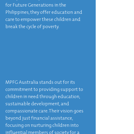
for Future Generations in the 
Philippines, they offer education and 
care to empower these children and 
break the cycle of poverty.
MPFG Australia stands out for its 
commitment to providing support to 
children in need through education, 
sustainable development, and 
compassionate care. Their vision goes 
beyond just financial assistance, 
focusing on nurturing children into 
influential members of society for a 