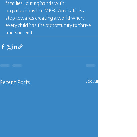
families. Joining hands with 
organizations like MPFG Australia is a 
step towards creating a world where 
every child has the opportunity to thrive 
and succeed.
Recent Posts
See All