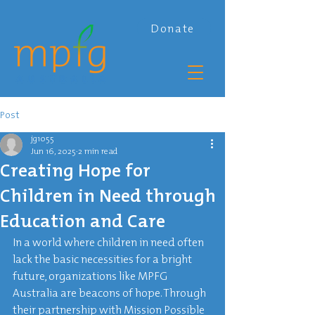
Donate
Post
jg1055
Jun 16, 2025
2 min read
Creating Hope for
Children in Need through
Education and Care
In a world where children in need often 
lack the basic necessities for a bright 
future, organizations like MPFG 
Australia are beacons of hope. Through 
their partnership with Mission Possible 