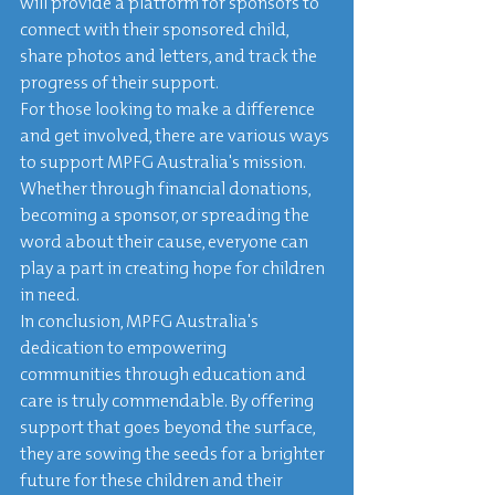
will provide a platform for sponsors to 
connect with their sponsored child, 
share photos and letters, and track the 
progress of their support.

For those looking to make a difference 
and get involved, there are various ways 
to support MPFG Australia's mission. 
Whether through financial donations, 
becoming a sponsor, or spreading the 
word about their cause, everyone can 
play a part in creating hope for children 
in need.

In conclusion, MPFG Australia's 
dedication to empowering 
communities through education and 
care is truly commendable. By offering 
support that goes beyond the surface, 
they are sowing the seeds for a brighter 
future for these children and their 