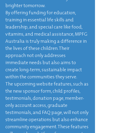
brighter tomorrow.

By offering funding for education, 
training in essential life skills and 
leadership, and special care like food, 
vitamins, and medical assistance, MPFG 
Australia is truly making a difference in 
the lives of these children. Their 
approach not only addresses 
immediate needs but also aims to 
create long-term, sustainable impact 
within the communities they serve.

The upcoming website features, such as 
the new sponsor form, child profiles, 
testimonials, donation page, member-
only account access, graduate 
testimonials, and FAQ page, will not only 
streamline operations but also enhance 
community engagement. These features 